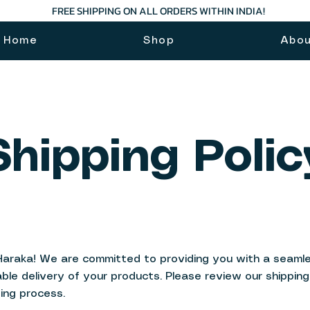
FREE SHIPPING ON ALL ORDERS WITHIN INDIA!
Home
Shop
Abo
Shipping Polic
Haraka! We are committed to providing you with a seamle
able delivery of your products. Please review our shippin
ing process.