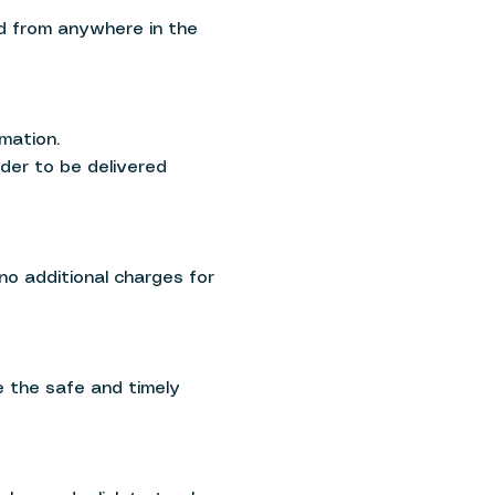
ed from anywhere in the
mation.
rder to be delivered
 no additional charges for
e the safe and timely