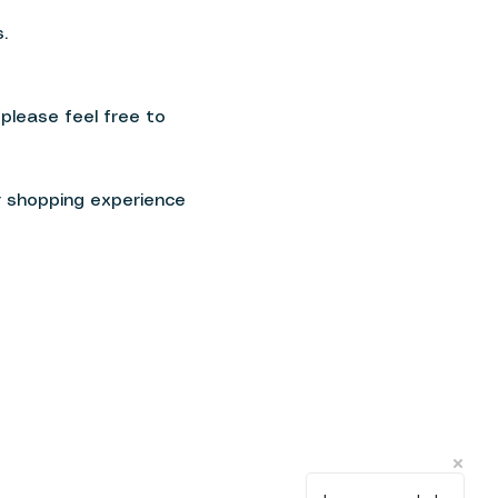
.
 please feel free to
r shopping experience