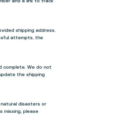
mber and a link to track
ovided shipping address.
ssful attempts, the
nd complete. We do not
 update the shipping
natural disasters or
s missing, please