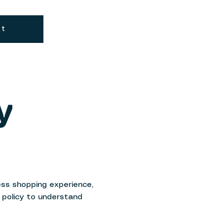
Cart
Log In
ut
y
ss shopping experience,
g policy to understand