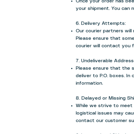
Once your order has been
your shipment. You can mo
6. Delivery Attempts:
Our courier partners wil
Please ensure that someo
courier will contact you f
7. Undeliverable Address
Please ensure that the 
deliver to P.O. boxes. In
information.
8. Delayed or Missing Sh
While we strive to meet 
logistical issues may cau
contact our customer su