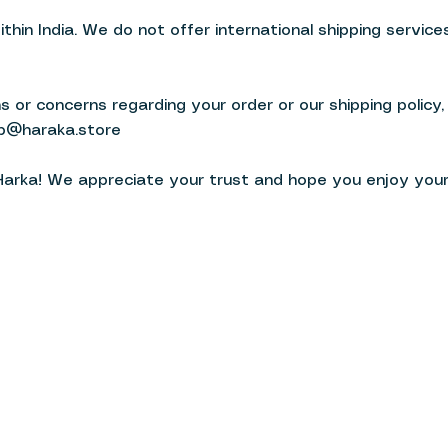
ithin India. We do not offer international shipping services
 or concerns regarding your order or our shipping policy,
b@haraka.store
Harka! We appreciate your trust and hope you enjoy you
wear