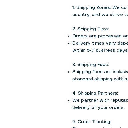
1. Shipping Zones: We cu
country, and we strive t
2. Shipping Time:
Orders are processed an
Delivery times vary depe
within 5-7 business days
3. Shipping Fees:
Shipping fees are inclusi
standard shipping within 
4. Shipping Partners:
We partner with reputabl
delivery of your orders.
5. Order Tracking: