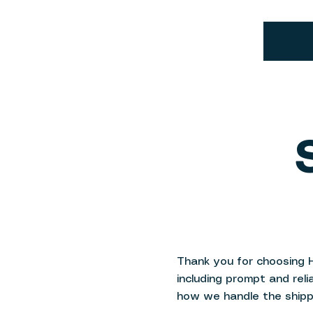
Thank you for choosing 
including prompt and reli
how we handle the shipp