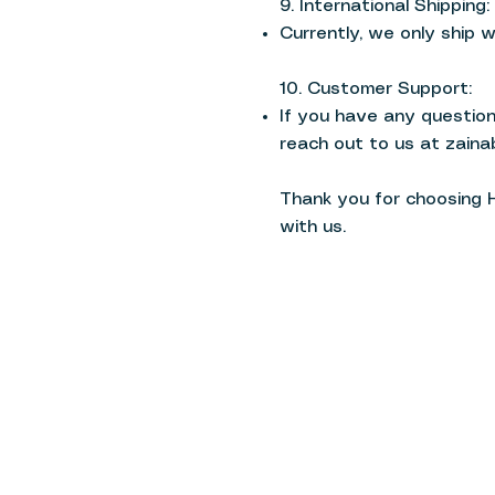
9. International Shipping:
Currently, we only ship w
10. Customer Support:
If you have any questions
reach out to us at
zaina
Thank you for choosing 
with us.
Haraka | Premium Modest Active
Home
Terms & Conditions
Shop
Privacy Policy
About
Shipping Policy