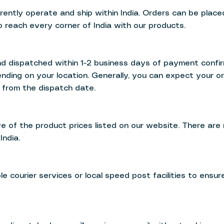
rrently operate and ship within India. Orders can be plac
o reach every corner of India with our products.
d dispatched within 1-2 business days of payment confir
nding on your location. Generally, you can expect your o
 from the dispatch date.
ve of the product prices listed on our website. There are
India.
e courier services or local speed post facilities to ensur