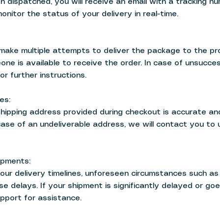
 dispatched, you will receive an email with a tracking nu
nitor the status of your delivery in real-time.
l make multiple attempts to deliver the package to the pr
ne is available to receive the order. In case of unsucce
or further instructions.
es:
shipping address provided during checkout is accurate a
 case of an undeliverable address, we will contact you to
ipments:
our delivery timelines, unforeseen circumstances such as 
se delays. If your shipment is significantly delayed or goe
pport for assistance.