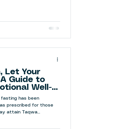
 Let Your
 A Guide to
otional Well-
 fasting has been
was prescribed for those
y attain Taqwa...