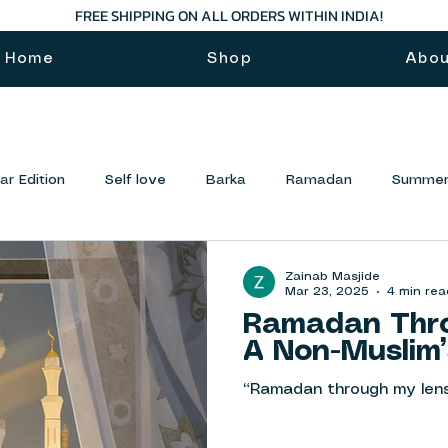
FREE SHIPPING ON ALL ORDERS WITHIN INDIA!
Home
Shop
Abo
r Edition
Self love
Barka
Ramadan
Summer
Zainab Masjide
Mar 23, 2025
4 min rea
Ramadan Thro
A Non-Muslim’
“Ramadan through my len