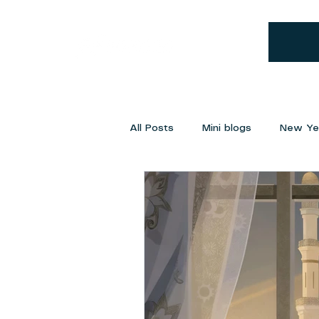
All Posts
Mini blogs
New Yea