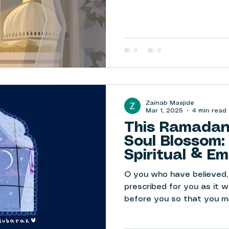
Zainab Masjide
Mar 1, 2025
4 min read
This Ramadan,
Soul Blossom:
Spiritual & Em
Being
O you who have believed,
prescribed for you as it 
before you so that you ma