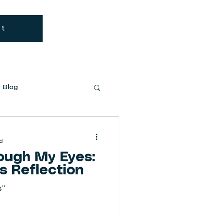
Cart
Log In
ut
 Blog
d
ugh My Eyes:
s Reflection
s”