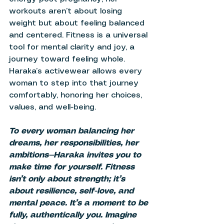
workouts aren’t about losing 
weight but about feeling balanced 
and centered. Fitness is a universal 
tool for mental clarity and joy, a 
journey toward feeling whole. 
Haraka’s activewear allows every 
woman to step into that journey 
comfortably, honoring her choices, 
values, and well-being. 
To every woman balancing her 
dreams, her responsibilities, her 
ambitions—Haraka invites you to 
make time for yourself. Fitness 
isn’t only about strength; it’s 
about resilience, self-love, and 
mental peace. It’s a moment to be 
fully, authentically you. Imagine 