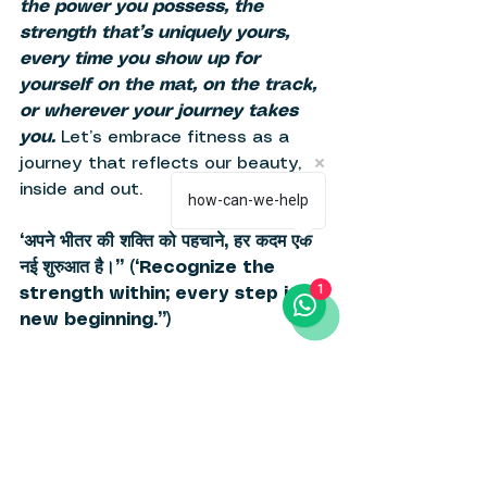
the power you possess, the 
strength that’s uniquely yours, 
every time you show up for 
yourself on the mat, on the track, 
or wherever your journey takes 
you. 
Let’s embrace fitness as a 
journey that reflects our beauty, 
inside and out. 
how-can-we-help
“अपने भीतर की शक्ति को पहचाने, हर कदम एक 
नई शुरुआत है।” (“Recognize the 
1
strength within; every step is a 
new beginning.”) 
What we think : 
At Haraka, we believe every 
woman deserves fitness that 
reflects her spirit and respects her 