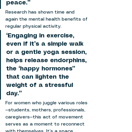
peace.”
Research has shown time and 
again the mental health benefits of 
regular physical activity. 
“Engaging in exercise, 
even if it’s a simple walk 
or a gentle yoga session, 
helps release endorphins, 
the “happy hormones” 
that can lighten the 
weight of a stressful 
day.”
For women who juggle various roles
—students, mothers, professionals, 
caregivers—this act of movement 
serves as a moment to reconnect 
with themselves. It’s a space 