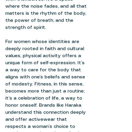
where the noise fades, and all that 
matters is the rhythm of the body, 
the power of breath, and the 
strength of spirit. 
For women whose identities are 
deeply rooted in faith and cultural 
values, physical activity offers a 
unique form of self-expression. It’s 
a way to care for the body that 
aligns with one’s beliefs and sense 
of modesty. Fitness, in this sense, 
becomes more than just a routine; 
it’s a celebration of life, a way to 
honor oneself. Brands like Haraka 
understand this connection deeply 
and offer activewear that 
respects a woman’s choice to 