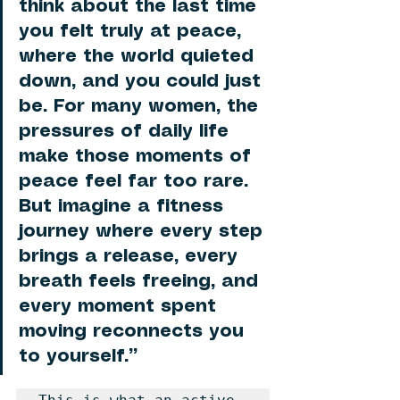
think about the last time 
you felt truly at peace, 
where the world quieted 
down, and you could just 
be. For many women, the 
pressures of daily life 
make those moments of 
peace feel far too rare. 
But imagine a fitness 
journey where every step 
brings a release, every 
breath feels freeing, and 
every moment spent 
moving reconnects you 
to yourself.”