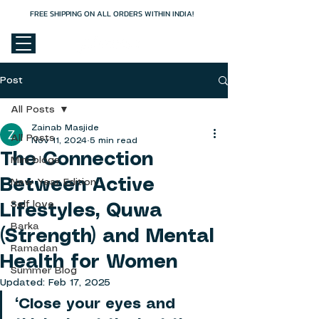
FREE SHIPPING ON ALL ORDERS WITHIN INDIA!
Cart
Post
All Posts
Zainab Masjide
All Posts
Nov 11, 2024
5 min read
The Connection
Mini blogs
Between Active
New Year Edition
Self love
Lifestyles, Quwa
Barka
(Strength) and Mental
Ramadan
Health for Women
Summer Blog
Updated:
Feb 17, 2025
“Close your eyes and 