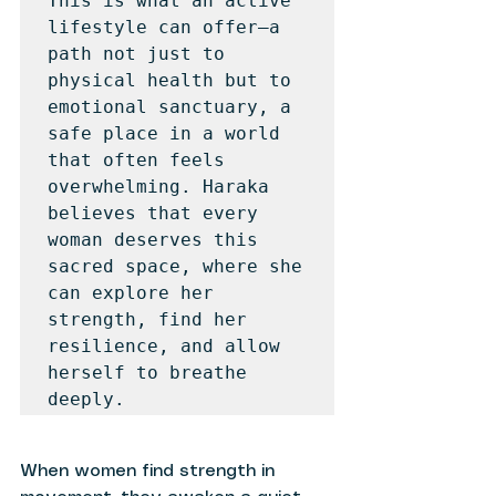
This is what an active 
lifestyle can offer—a 
path not just to 
physical health but to 
emotional sanctuary, a 
safe place in a world 
that often feels 
overwhelming. Haraka 
believes that every 
woman deserves this 
sacred space, where she 
can explore her 
strength, find her 
resilience, and allow 
herself to breathe 
deeply. 
When women find strength in 