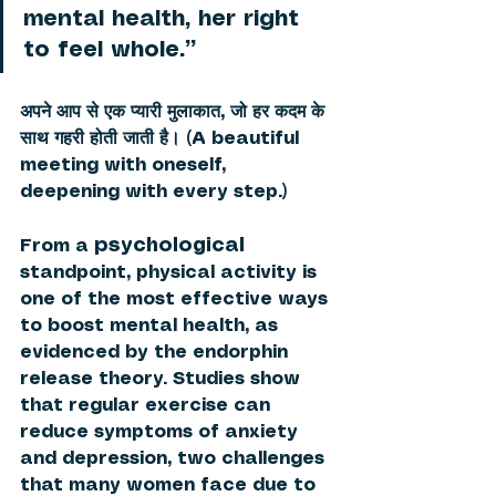
mental health, her right 
to feel whole.”
अपने आप से एक प्यारी मुलाकात, जो हर कदम के 
साथ गहरी होती जाती है। (A beautiful 
meeting with oneself, 
deepening with every step.) 
psychological
From a 
standpoint, physical activity is 
one of the most effective ways 
to boost mental health, as 
evidenced by the endorphin 
release theory. Studies show 
that regular exercise can 
reduce symptoms of anxiety 
and depression, two challenges 
that many women face due to 