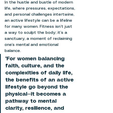
In the hustle and bustle of modern 
life, where pressures, expectations, 
and personal challenges intertwine, 
an active lifestyle can be a lifeline 
for many women. Fitness isn’t just 
a way to sculpt the body; it’s a 
sanctuary, a moment of reclaiming 
one’s mental and emotional 
balance. 
“For women balancing 
faith, culture, and the 
complexities of daily life, 
the benefits of an active 
lifestyle go beyond the 
physical—it becomes a 
pathway to mental 
clarity, resilience, and 