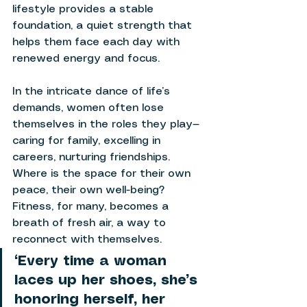
lifestyle provides a stable 
foundation, a quiet strength that 
helps them face each day with 
renewed energy and focus. 
In the intricate dance of life’s 
demands, women often lose 
themselves in the roles they play—
caring for family, excelling in 
careers, nurturing friendships. 
Where is the space for their own 
peace, their own well-being? 
Fitness, for many, becomes a 
breath of fresh air, a way to 
reconnect with themselves. 
“Every time a woman 
laces up her shoes, she’s 
honoring herself, her 