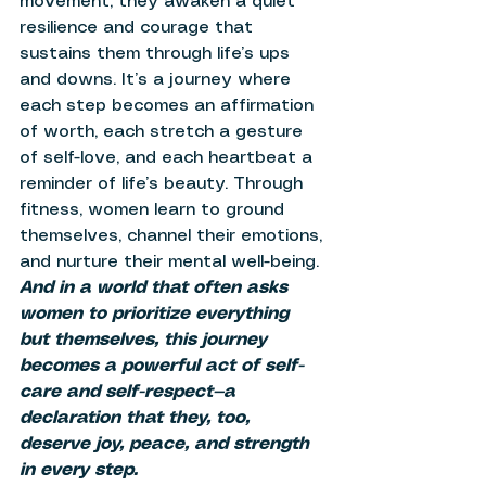
movement, they awaken a quiet 
resilience and courage that 
sustains them through life’s ups 
and downs. It’s a journey where 
each step becomes an affirmation 
of worth, each stretch a gesture 
of self-love, and each heartbeat a 
reminder of life’s beauty. Through 
fitness, women learn to ground 
themselves, channel their emotions, 
and nurture their mental well-being. 
And in a world that often asks 
women to prioritize everything 
but themselves, this journey 
becomes a powerful act of self-
care and self-respect—a 
declaration that they, too, 
deserve joy, peace, and strength 
in every step.