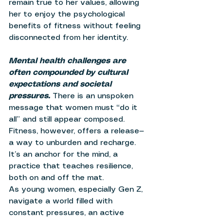
remain true to her values, allowing 
her to enjoy the psychological 
benefits of fitness without feeling 
disconnected from her identity. 
Mental health challenges are 
often compounded by cultural 
expectations and societal 
pressures. 
There is an unspoken 
message that women must “do it 
all” and still appear composed. 
Fitness, however, offers a release—
a way to unburden and recharge. 
It’s an anchor for the mind, a 
practice that teaches resilience, 
both on and off the mat. 
As young women, especially Gen Z, 
navigate a world filled with 
constant pressures, an active 