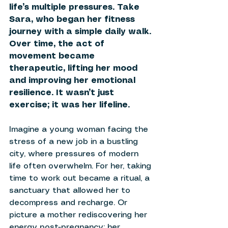
life’s multiple pressures. Take 
Sara, who began her fitness 
journey with a simple daily walk. 
Over time, the act of 
movement became 
therapeutic, lifting her mood 
and improving her emotional 
resilience. It wasn’t just 
exercise; it was her lifeline. 
Imagine a young woman facing the 
stress of a new job in a bustling 
city, where pressures of modern 
life often overwhelm. For her, taking 
time to work out became a ritual, a 
sanctuary that allowed her to 
decompress and recharge. Or 
picture a mother rediscovering her 
energy post-pregnancy; her 